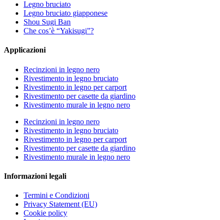
Legno bruciato
Legno bruciato giapponese
Shou Sugi Ban
Che cos’è “Yakisugi”?
Applicazioni
Recinzioni in legno nero
Rivestimento in legno bruciato
Rivestimento in legno per carport
Rivestimento per casette da giardino
Rivestimento murale in legno nero
Recinzioni in legno nero
Rivestimento in legno bruciato
Rivestimento in legno per carport
Rivestimento per casette da giardino
Rivestimento murale in legno nero
Informazioni legali
Termini e Condizioni
Privacy Statement (EU)
Cookie policy