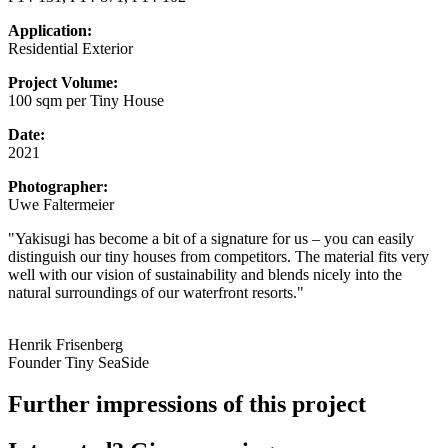
Application:
Residential Exterior
Project Volume:
100 sqm per Tiny House
Date:
2021
Photographer:
Uwe Faltermeier
"Yakisugi has become a bit of a signature for us – you can easily
distinguish our tiny houses from competitors. The material fits very
well with our vision of sustainability and blends nicely into the
natural surroundings of our waterfront resorts."
Henrik Frisenberg
Founder Tiny SeaSide
Further impressions of this project