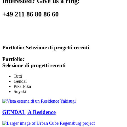
Interested? Give us a ring:
+49 211 86 80 86 60
Portfolio:
Selezione di progetti recenti
Portfolio:
Selezione di progetti recenti
Tutti
Gendai
Pika-Pika
Suyaki
GENDAI | A Residence