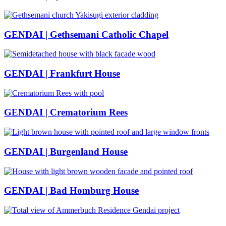
GENDAI | Gethsemani Catholic Chapel
GENDAI | Frankfurt House
GENDAI | Crematorium Rees
GENDAI | Burgenland House
GENDAI | Bad Homburg House