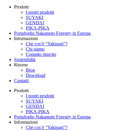
Prodotti
I nostri prodotti
SUYAKI
GENDAI
PIKA-PIKA
Portafoglio Nakamoto Forestry in Europa
Informazioni
Che cos’è “Yakisugi”?
Chi siamo
Contatto riuscito
Sostenibiltà
Risorse
Blog
Download
Contatti
Prodotti
I nostri prodotti
SUYAKI
GENDAI
PIKA-PIKA
Portafoglio Nakamoto Forestry in Europa
Informazioni
Che cos’è “Yakisugi”?