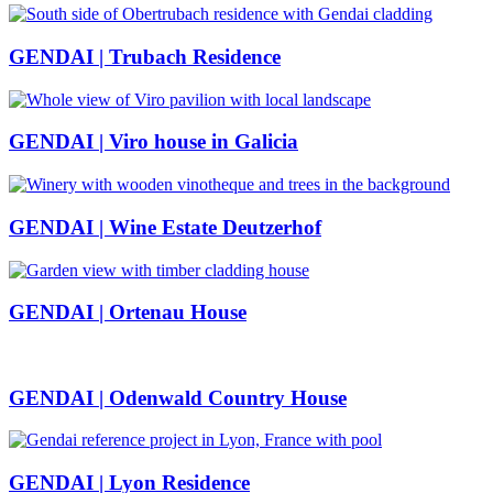
GENDAI | Trubach Residence
GENDAI | Viro house in Galicia
GENDAI | Wine Estate Deutzerhof
GENDAI | Ortenau House
GENDAI | Odenwald Country House
GENDAI | Lyon Residence