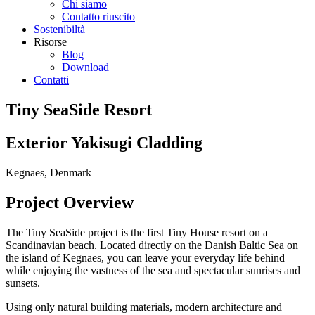
Chi siamo
Contatto riuscito
Sostenibiltà
Risorse
Blog
Download
Contatti
Tiny SeaSide Resort
Exterior Yakisugi Cladding
Kegnaes, Denmark
Project Overview
The Tiny SeaSide project is the first Tiny House resort on a
Scandinavian beach. Located directly on the Danish Baltic Sea on
the island of Kegnaes, you can leave your everyday life behind
while enjoying the vastness of the sea and spectacular sunrises and
sunsets.
Using only natural building materials, modern architecture and