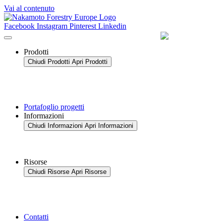
Vai al contenuto
Facebook
Instagram
Pinterest
Linkedin
Prodotti
Chiudi Prodotti
Apri Prodotti
Portafoglio progetti
Informazioni
Chiudi Informazioni
Apri Informazioni
Risorse
Chiudi Risorse
Apri Risorse
Contatti