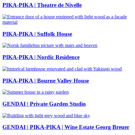
PIKA-PIKA | Theatre de Nivelle
PIKA-PIKA | Suffolk House
PIKA-PIKA | Nordic Residence
PIKA-PIKA | Bourne Valley House
GENDAI | Private Garden Studio
GENDAI | PIKA-PIKA | Wine Estate Georg Breuer