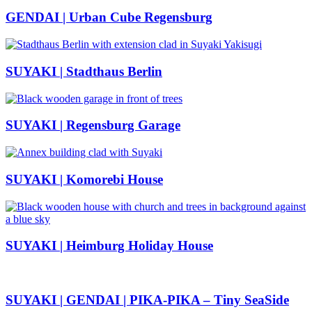
GENDAI | Urban Cube Regensburg
SUYAKI | Stadthaus Berlin
SUYAKI | Regensburg Garage
SUYAKI | Komorebi House
SUYAKI | Heimburg Holiday House
SUYAKI | GENDAI | PIKA-PIKA – Tiny SeaSide