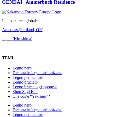
GENDAI | Ammerbuch Residence
La nostra rete globale:
Americas (Portland, OR)
Japan (Hiroshima)
TEMI
Legno nero
Facciata in legno carbonizzato
Legno per facciate
Legno bruciato
Legno bruciato giapponese
Shou Sugi Ban
Che cos’è “Yakisugi”?
Legno nero
Facciata in legno carbonizzato
Legno per facciate