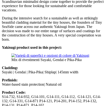
Scandinavian minimalist design come together to provide the perfect
experience for those looking for sustainable and comfortable
vacations.
During the intensive search for a sustainable as well as strikingly
beautiful cladding material for the tiny houses, the founders of Tiny
SeaSide came across our authentic Yakisugi from Japan. The
decision was made to our entire range of surfaces and coatings for
the construction of the tiny houses. A very special cooperation was
born.
Yakisugi product used in this project:
Mix di rivestimenti Suyaki, Gendai e Pika-Pika
Cladding:
Suyaki | Gendai | Pika-Pika| Shiplap| 145mm width
Prefinish:
Water-based stain protection| Natural oil
Product Code:
S14-732, S14-932, G14-101, G14-111, G14-112, G14-121, G14-
132, G14-331, G14-871 P14-121, P14-201, P14-152, P14-132,
P14-131, P14-871, P14-102