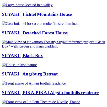
SUYAKI | Fichtel Mountains House
SUYAKI | Detached Forest House
SUYAKI | Black Box
SUYAKI | Augsburg Retreat
SUYAKI | PIKA-PIKA | Allgäu foothills residence